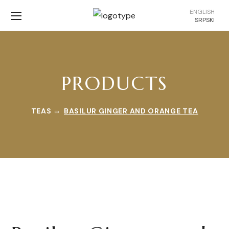
ENGLISH
SRPSKI
PRODUCTS
TEAS
BASILUR GINGER AND ORANGE TEA