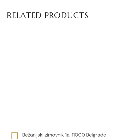
RELATED PRODUCTS
Basilur Apricot and Passion
Basilur Apple and Cinnamon
Fruit Tea
Tea
Bežanijski zimovnik 1a, 11000 Belgrade