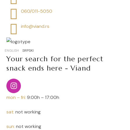
060/011-5050
info@viand.rs
ENGLISH
SRPSKI
Your search for the perfect
snack ends here - Viand
mon – fri:
9:00h – 17:00h
sat:
not working
sun:
not working