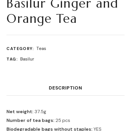
Basilur Ginger and
Orange Tea
Teas
CATEGORY:
Basilur
TAG:
DESCRIPTION
Net weight:
37.5g
Number of tea bags:
25 pcs
Biodegradable bags without staples:
YES