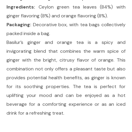
Ingredients:
Ceylon green tea leaves (84%) with
ginger flavoring (8%) and orange flavoring (8%).
Packaging:
Decorative box, with tea bags collectively
packed inside a bag.
Basilur’s ginger and orange tea is a spicy and
invigorating blend that combines the warm spice of
ginger with the bright, citrusy flavor of orange. This
combination not only offers a pleasant taste but also
provides potential health benefits, as ginger is known
for its soothing properties. The tea is perfect for
uplifting your mood and can be enjoyed as a hot
beverage for a comforting experience or as an iced
drink for a refreshing treat.