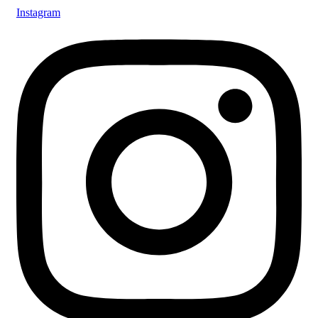
Instagram