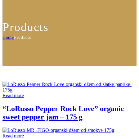
Products
Home
Products
Read more
“LoRusso Pepper Rock Love” organic
sweet pepper jam – 175 g
Read more