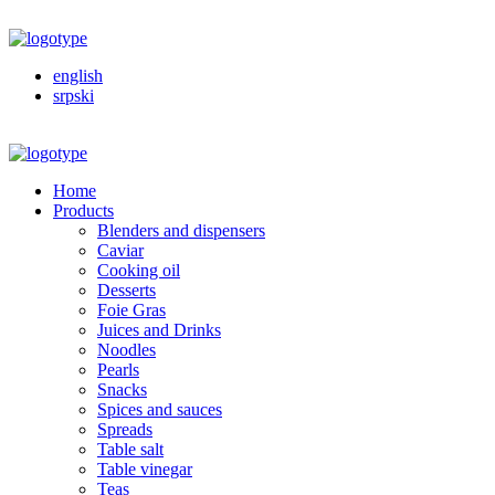
english
srpski
Home
Products
Blenders and dispensers
Caviar
Cooking oil
Desserts
Foie Gras
Juices and Drinks
Noodles
Pearls
Snacks
Spices and sauces
Spreads
Table salt
Table vinegar
Teas