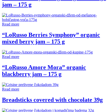
jam – 175 g
Read more
“LoRusso Berries Symphony” organic
mixed berry jam – 175 g
Read more
“LoRusso Amore Mora” organic
blackberry jam – 175 g
Read more
Breadsticks covered with chocolate 39g