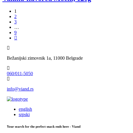
1
2
3
…
9
Bežanijski zimovnik 1a, 11000 Belgrade
060/011-5050
info@viand.rs
english
srpski
Your search for the perfect snack ends here - Viand