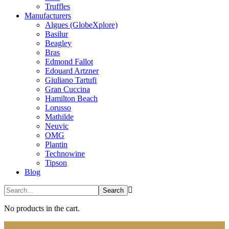
Truffles
Manufacturers
Algues (GlobeXplore)
Basilur
Beagley
Bras
Edmond Fallot
Edouard Artzner
Giuliano Tartufi
Gran Cuccina
Hamilton Beach
Lorusso
Mathilde
Neuvic
OMG
Plantin
Technowine
Tipson
Blog
No products in the cart.