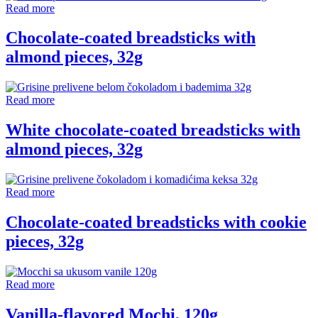
Read more
Chocolate-coated breadsticks with
almond pieces, 32g
Read more
White chocolate-coated breadsticks with
almond pieces, 32g
Read more
Chocolate-coated breadsticks with cookie
pieces, 32g
Read more
Vanilla-flavored Mochi, 120g