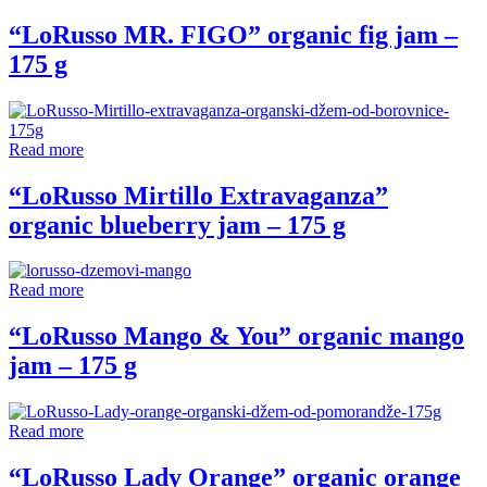
“LoRusso MR. FIGO” organic fig jam –
175 g
Read more
“LoRusso Mirtillo Extravaganza”
organic blueberry jam – 175 g
Read more
“LoRusso Mango & You” organic mango
jam – 175 g
Read more
“LoRusso Lady Orange” organic orange