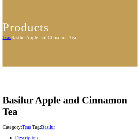
Products
Teas
Basilur Apple and Cinnamon Tea
Basilur Apple and Cinnamon
Tea
Category:
Teas
Tag:
Basilur
Description