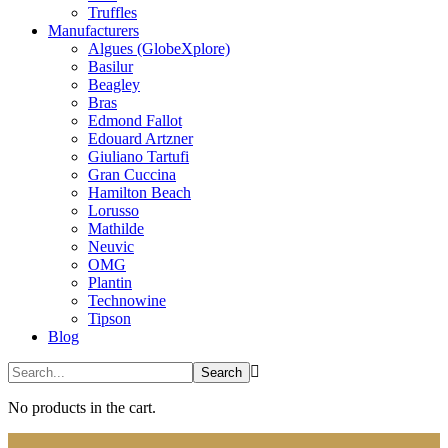
Truffles
Manufacturers
Algues (GlobeXplore)
Basilur
Beagley
Bras
Edmond Fallot
Edouard Artzner
Giuliano Tartufi
Gran Cuccina
Hamilton Beach
Lorusso
Mathilde
Neuvic
OMG
Plantin
Technowine
Tipson
Blog
No products in the cart.