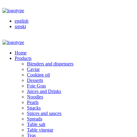
english
srpski
Home
Products
Blenders and dispensers
Caviar
Cooking oil
Desserts
Foie Gras
Juices and Drinks
Noodles
Pearls
Snacks
Spices and sauces
Spreads
Table salt
Table vinegar
Teas