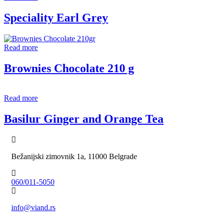
Speciality Earl Grey
Read more
Brownies Chocolate 210 g
Read more
Basilur Ginger and Orange Tea
Bežanijski zimovnik 1a, 11000 Belgrade
060/011-5050
info@viand.rs