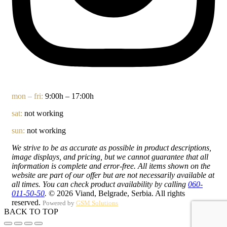
mon – fri:
9:00h – 17:00h
sat:
not working
sun:
not working
We strive to be as accurate as possible in product descriptions,
image displays, and pricing, but we cannot guarantee that all
information is complete and error-free. All items shown on the
website are part of our offer but are not necessarily available at
all times. You can check product availability by calling
060-
011-50-50
.
© 2026 Viand, Belgrade, Serbia. All rights
reserved.
Powered by
GSM Solutions
BACK TO TOP