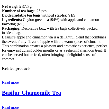
Net weight:
37.5 g
Number of tea bags:
25 pcs.
Biodegradable tea bags without staples:
YES
Ingredients:
Ceylon green tea (94%) with apple and cinnamon
flavoring (6%).
Packaging:
Decorative box, with tea bags collectively packed
inside a bag.
Basilur’s apple and cinnamon tea is a delightful blend that combines
the sweet, fruity flavor of apple with the warm spices of cinnamon.
This combination creates a pleasant and aromatic experience, perfect
for enjoying during colder months or as a relaxing afternoon treat. It
can be served hot or iced, often bringing a delightful sense of
comfort.
Related products
Read more
Basilur Chamomile Tea
Read more