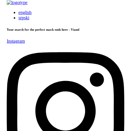
english
srpski
Your search for the perfect snack ends here - Viand
Instagram