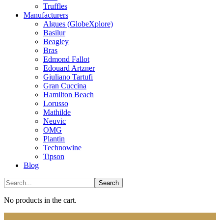
Truffles
Manufacturers
Algues (GlobeXplore)
Basilur
Beagley
Bras
Edmond Fallot
Edouard Artzner
Giuliano Tartufi
Gran Cuccina
Hamilton Beach
Lorusso
Mathilde
Neuvic
OMG
Plantin
Technowine
Tipson
Blog
No products in the cart.