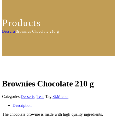
Products
Desserts
Brownies Chocolate 210 g
Brownies Chocolate 210 g
Categories:
Desserts
,
Teas
Tag:
St.Michel
Description
The chocolate brownie is made with high-quality ingredients,