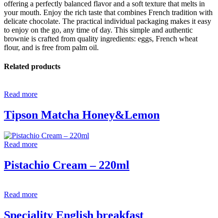
offering a perfectly balanced flavor and a soft texture that melts in
your mouth. Enjoy the rich taste that combines French tradition with
delicate chocolate. The practical individual packaging makes it easy
to enjoy on the go, any time of day. This simple and authentic
brownie is crafted from quality ingredients: eggs, French wheat
flour, and is free from palm oil.
Related products
Read more
Tipson Matcha Honey&Lemon
Read more
Pistachio Cream – 220ml
Read more
Speciality English breakfast