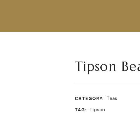
Tipson Be
Teas
CATEGORY:
Tipson
TAG: