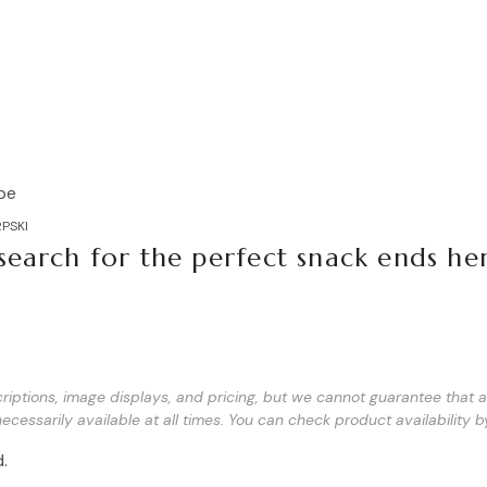
Basilur Peppermint Tea
Brownies white chocolate 210
PSKI
search for the perfect snack ends he
d
iptions, image displays, and pricing, but we cannot guarantee that all
ecessarily available at all times. You can check product availability b
.