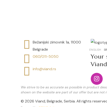
Speciality English breakfast
Bežanijski zimovnik 1a, 11000
Belgrade
ENGLISH
SR
Your 
060/011-5050
Vian
info@viand.rs
We strive to be as accurate as possible in product descr
shown on the website are part of our offer but are not n
© 2026 Viand, Belgrade, Serbia. All rights reserved