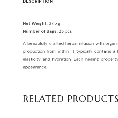
DESCRIPTION
Net Weight:
37.5 g
Number of Bags:
25 pcs
A beautifully crafted herbal infusion with organ
production from within. It typically contains a
elasticity and hydration. Each healing proper
appearance.
RELATED PRODUCT