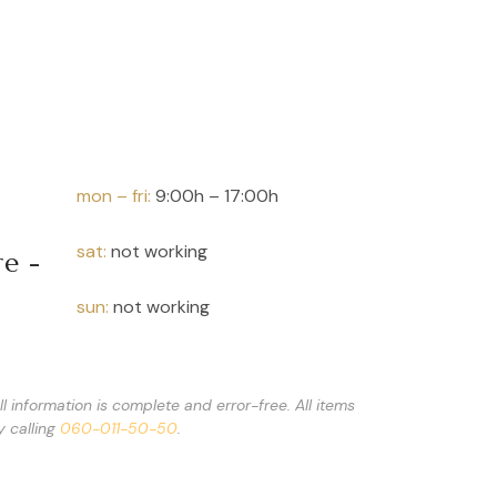
Speciality Earl Grey
 g
mon – fri:
9:00h – 17:00h
sat:
not working
re -
sun:
not working
 information is complete and error-free. All items
y calling
060-011-50-50
.