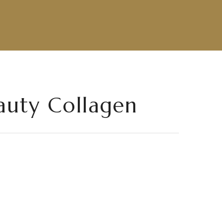
auty Collagen