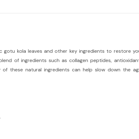
ic gotu kola leaves and other key ingredients to restore your
 blend of ingredients such as collagen peptides, antioxida
ty of these natural ingredients can help slow down the agi
S