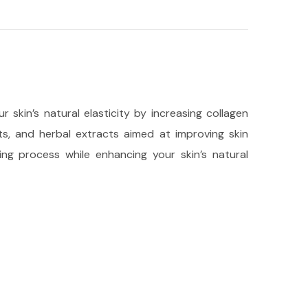
 skin’s natural elasticity by increasing collagen
nts, and herbal extracts aimed at improving skin
ng process while enhancing your skin’s natural