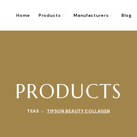
Home
Products
Manufacturers
Blog
PRODUCTS
TEAS
TIPSON BEAUTY COLLAGEN