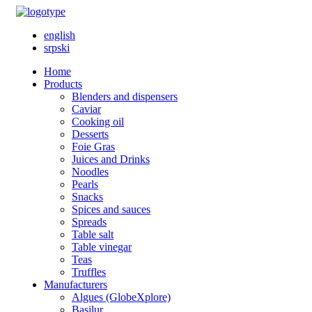
english
srpski
Home
Products
Blenders and dispensers
Caviar
Cooking oil
Desserts
Foie Gras
Juices and Drinks
Noodles
Pearls
Snacks
Spices and sauces
Spreads
Table salt
Table vinegar
Teas
Truffles
Manufacturers
Algues (GlobeXplore)
Basilur