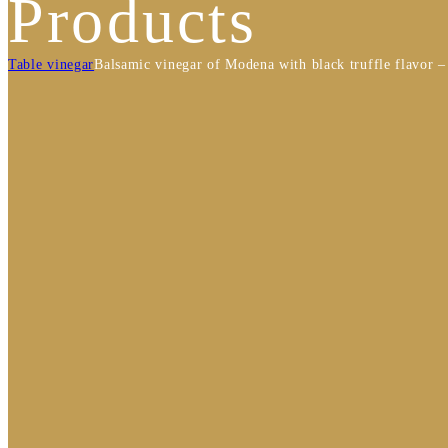
Products
Table vinegar
Balsamic vinegar of Modena with black truffle flavor 