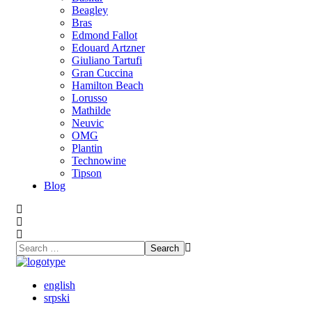
Beagley
Bras
Edmond Fallot
Edouard Artzner
Giuliano Tartufi
Gran Cuccina
Hamilton Beach
Lorusso
Mathilde
Neuvic
OMG
Plantin
Technowine
Tipson
Blog
english
srpski