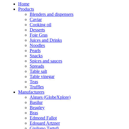
Home
Products
Blenders and dispensers
Caviar
Cooking oil
Desserts
Foie Gras
Juices and Drinks
Noodles
Pearls
Snacks
Spices and sauces
Spreads
Table salt
Table vinegar
Teas
Truffles
Manufacturers
Algues (GlobeXplore)
Basilur
Beagley
Bras
Edmond Fallot
Edouard Artzner
Giuliano Tartufi