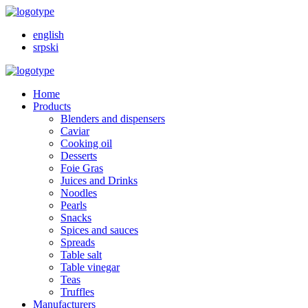
english
srpski
Home
Products
Blenders and dispensers
Caviar
Cooking oil
Desserts
Foie Gras
Juices and Drinks
Noodles
Pearls
Snacks
Spices and sauces
Spreads
Table salt
Table vinegar
Teas
Truffles
Manufacturers