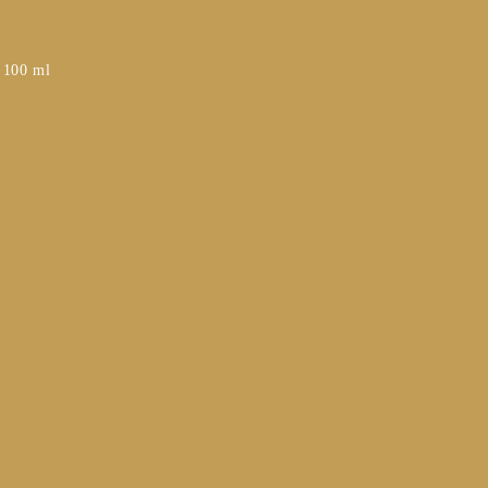
– 100 ml