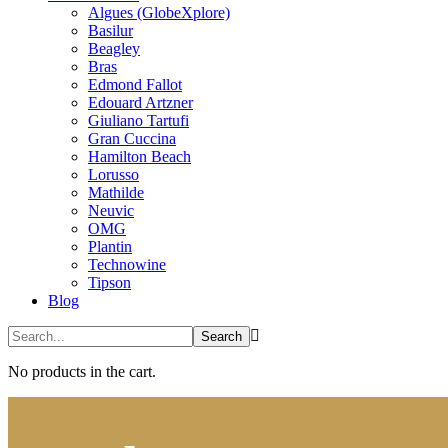
Algues (GlobeXplore)
Basilur
Beagley
Bras
Edmond Fallot
Edouard Artzner
Giuliano Tartufi
Gran Cuccina
Hamilton Beach
Lorusso
Mathilde
Neuvic
OMG
Plantin
Technowine
Tipson
Blog
No products in the cart.