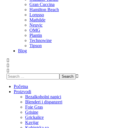
Gran Cuccina
Hamilton Beach
Lorusso
Mathilde
Neuvic
OMG
Plantin
Technowine
Tipson
Blog
Početna
Proizvodi
Bezalkoholni napici
Blenderi i dispanzeri
Foie Gras
Grisine
Grickalice
Kavijar
Kuhinjska so