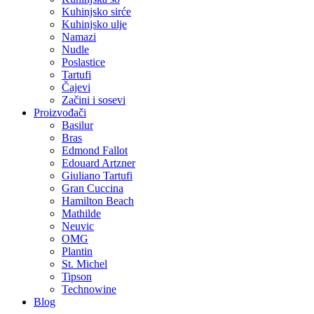
Kuhinjsko sirće
Kuhinjsko ulje
Namazi
Nudle
Poslastice
Tartufi
Čajevi
Začini i sosevi
Proizvođači
Basilur
Bras
Edmond Fallot
Edouard Artzner
Giuliano Tartufi
Gran Cuccina
Hamilton Beach
Mathilde
Neuvic
OMG
Plantin
St. Michel
Tipson
Technowine
Blog