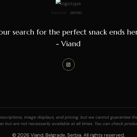
ENGLISH
SRPSKI
our search for the perfect snack ends he
- Viand
scriptions, image displays, and pricing, but we cannot guarantee that
r but are not necessarily available at all times. You can check produc
© 2026 Viand, Belgrade, Serbia. All rights reserved.