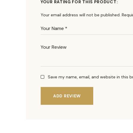
YOUR RATING FOR THIS PRODUCT
Your email address will not be published.
Requi
Save my name, email, and website in this b
ADD REVIEW