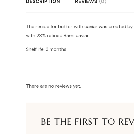
DESCRIPTION
REVIEWS
(0)
The recipe for butter with caviar was created by 
with 28% refined Baeri caviar.
Shelf life: 3 months
There are no reviews yet.
BE THE FIRST TO RE