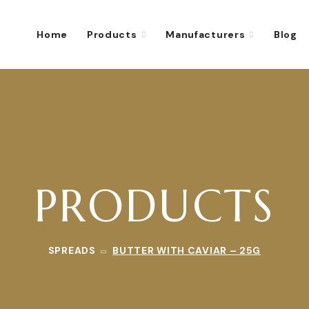
Home
Products
Manufacturers
Blog
PRODUCTS
SPREADS
BUTTER WITH CAVIAR – 25G