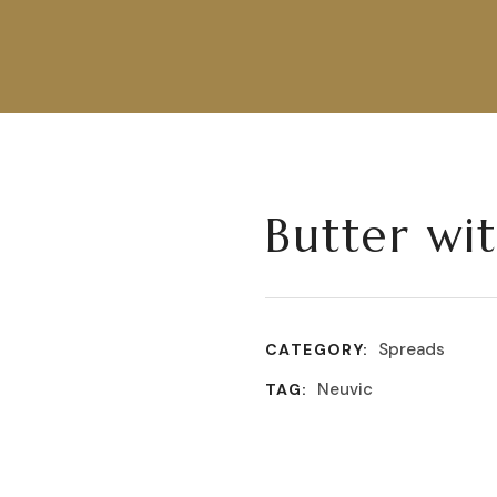
Butter wi
Spreads
CATEGORY:
Neuvic
TAG: