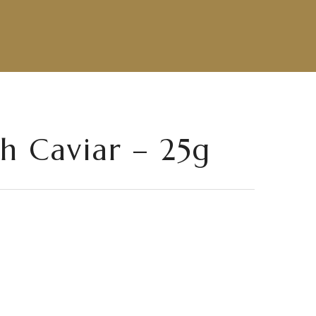
th Caviar – 25g