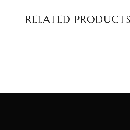
RELATED PRODUCT
Mustard with Olive Oil, Walnut, and
Haze
Fig Flavor – 100g