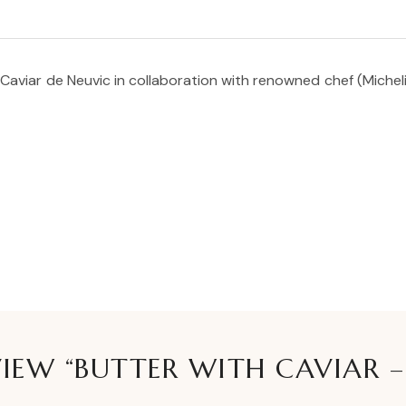
Caviar de Neuvic in collaboration with renowned chef (Michelin 
VIEW “BUTTER WITH CAVIAR –