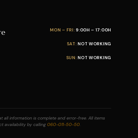
MON – FRI:
9:00H – 17:00H
re
SAT:
NOT WORKING
SUN:
NOT WORKING
 all information is complete and error-free. All items
t availability by calling
060-011-50-50
.