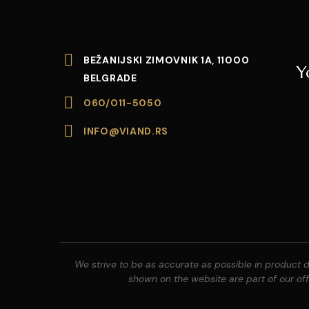
BEŽANIJSKI ZIMOVNIK 1A, 11000
Y
BELGRADE
060/011-5050
INFO@VIAND.RS
We strive to be as accurate as possible in product de
shown on the website are part of our offe