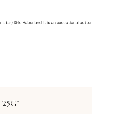
star) Sirlo Haberland. It is an exceptional butter
 25G”