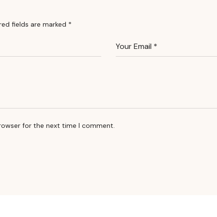
red fields are marked
*
rowser for the next time I comment.