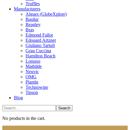
Truffles
Manufacturers
Algues (GlobeXplore)
Basilur
Beagley
Bras
Edmond Fallot
Edouard Artzner
Giuliano Tartufi
Gran Cuccina
Hamilton Beach
Lorusso
Mathilde
Neuvic
OMG
Plantin
Technowine
Tipson
Blog
No products in the cart.