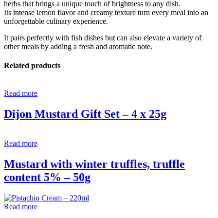
herbs that brings a unique touch of brightness to any dish.
Its intense lemon flavor and creamy texture turn every meal into an
unforgettable culinary experience.
It pairs perfectly with fish dishes but can also elevate a variety of
other meals by adding a fresh and aromatic note.
Related products
Read more
Dijon Mustard Gift Set – 4 x 25g
Read more
Mustard with winter truffles, truffle
content 5% – 50g
Read more