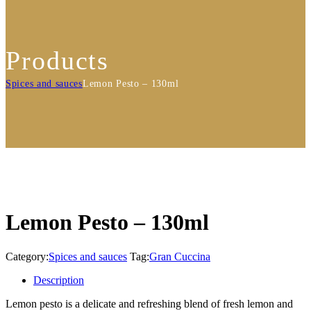
Products
Spices and sauces
Lemon Pesto – 130ml
Lemon Pesto – 130ml
Category:
Spices and sauces
Tag:
Gran Cuccina
Description
Lemon pesto is a delicate and refreshing blend of fresh lemon and