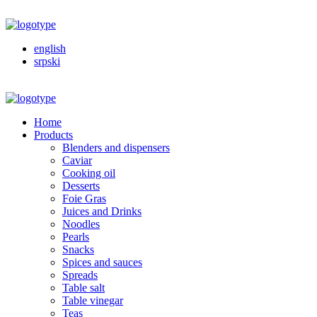
english
srpski
Home
Products
Blenders and dispensers
Caviar
Cooking oil
Desserts
Foie Gras
Juices and Drinks
Noodles
Pearls
Snacks
Spices and sauces
Spreads
Table salt
Table vinegar
Teas