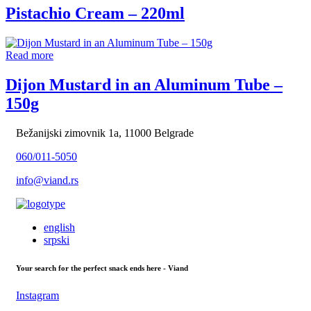
Pistachio Cream – 220ml
Read more
Dijon Mustard in an Aluminum Tube –
150g
Bežanijski zimovnik 1a, 11000 Belgrade
060/011-5050
info@viand.rs
english
srpski
Your search for the perfect snack ends here - Viand
Instagram