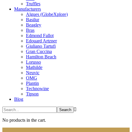
Truffles
Manufacturers
Algues (GlobeXplore)
Basilur
Beagley
Bras
Edmond Fallot
Edouard Artzner
Giuliano Tartufi
Gran Cuccina
Hamilton Beach
Lorusso
Mathilde
Neuvic
OMG
Plantin
Technowine
Tipson
Blog
No products in the cart.