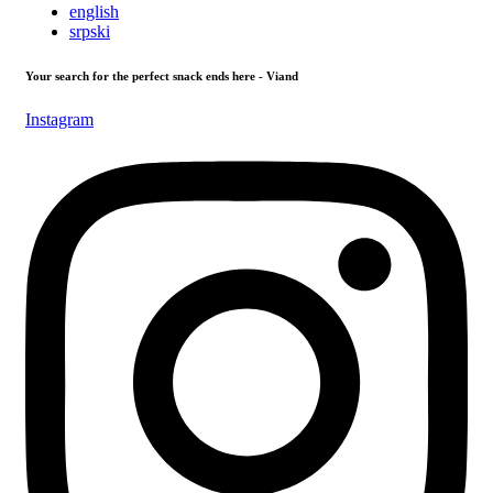
english
srpski
Your search for the perfect snack ends here - Viand
Instagram