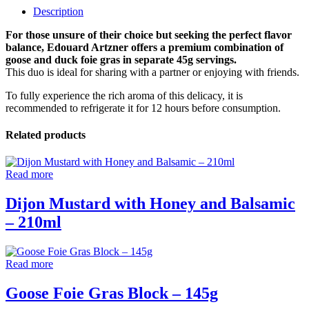
Description
For those unsure of their choice but seeking the perfect flavor
balance, Edouard Artzner offers a premium combination of
goose and duck foie gras in separate 45g servings.
This duo is ideal for sharing with a partner or enjoying with friends.
To fully experience the rich aroma of this delicacy, it is
recommended to refrigerate it for 12 hours before consumption.
Related products
Read more
Dijon Mustard with Honey and Balsamic
– 210ml
Read more
Goose Foie Gras Block – 145g