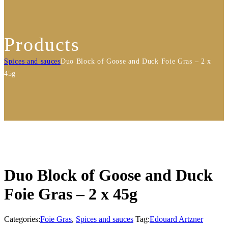
Products
Spices and sauces
Duo Block of Goose and Duck Foie Gras – 2 x
45g
Duo Block of Goose and Duck
Foie Gras – 2 x 45g
Categories:
Foie Gras
,
Spices and sauces
Tag:
Edouard Artzner