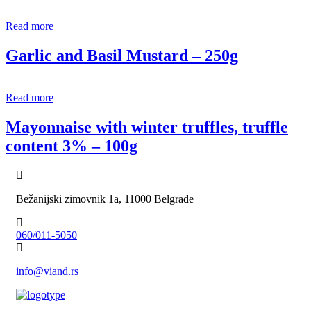
Read more
Garlic and Basil Mustard – 250g
Read more
Mayonnaise with winter truffles, truffle
content 3% – 100g
Bežanijski zimovnik 1a, 11000 Belgrade
060/011-5050
info@viand.rs