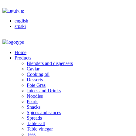
english
srpski
Home
Products
Blenders and dispensers
Caviar
Cooking oil
Desserts
Foie Gras
Juices and Drinks
Noodles
Pearls
Snacks
Spices and sauces
Spreads
Table salt
Table vinegar
Teas