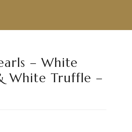
earls – White
& White Truffle –