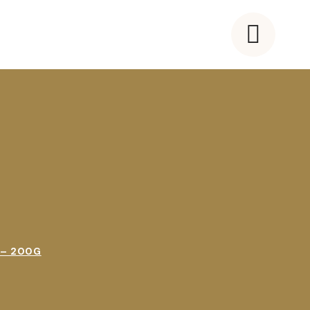
 – 200G