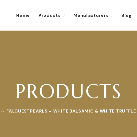
Home
Products
Manufacturers
Blog
PRODUCTS
“ALGUES” PEARLS – WHITE BALSAMIC & WHITE TRUFFLE