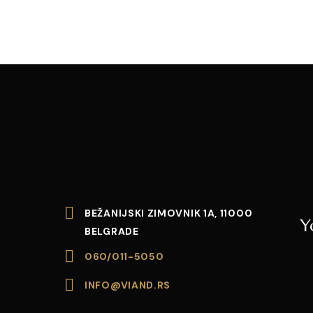
BEŽANIJSKI ZIMOVNIK 1A, 11000
Y
BELGRADE
060/011-5050
INFO@VIAND.RS