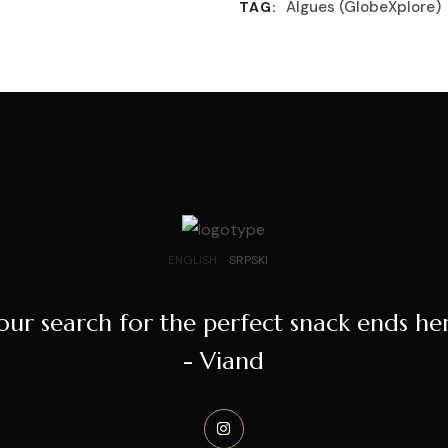
Algues (GlobeXplore)
TAG:
ENGLISH
SRPSKI
our search for the perfect snack ends he
- Viand