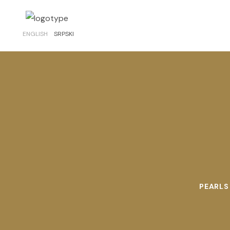
ENGLISH
SRPSKI
PEARLS