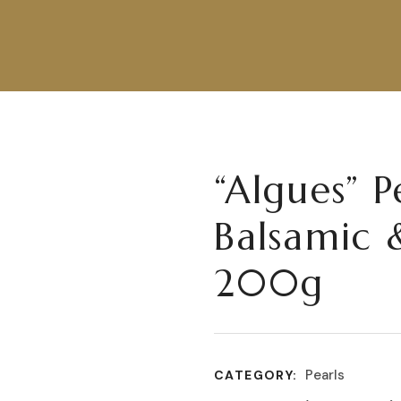
“Algues” P
Balsamic 
200g
Pearls
CATEGORY: