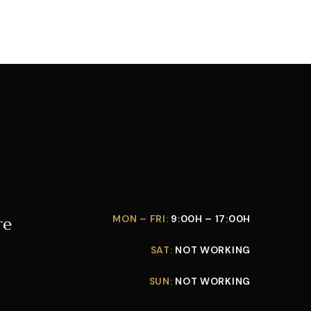
MON – FRI:
9:00H – 17:00H
re
SAT:
NOT WORKING
SUN:
NOT WORKING